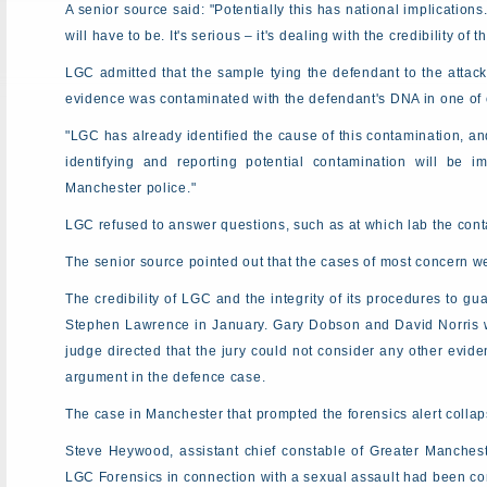
A senior source said: "Potentially this has national implicati
will have to be. It's serious – it's dealing with the credibility of 
LGC admitted that the sample tying the defendant to the attac
evidence was contaminated with the defendant's DNA in one of o
"LGC has already identified the cause of this contamination, an
identifying and reporting potential contamination will be 
Manchester police."
LGC refused to answer questions, such as at which lab the con
The senior source pointed out that the cases of most concern we
The credibility of LGC and the integrity of its procedures to g
Stephen Lawrence in January. Gary Dobson and David Norris we
judge directed that the jury could not consider any other evid
argument in the defence case.
The case in Manchester that prompted the forensics alert colla
Steve Heywood, assistant chief constable of Greater Manches
LGC Forensics in connection with a sexual assault had been cont