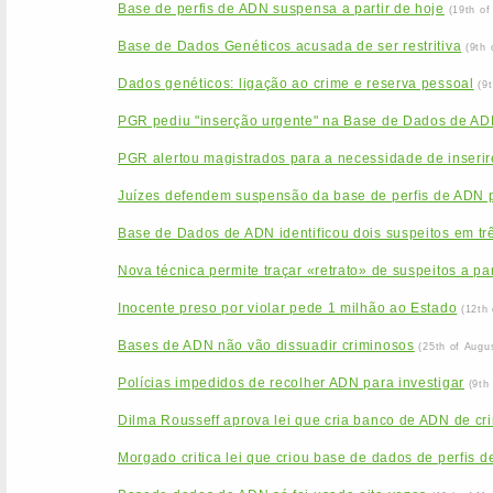
Base de perfis de ADN suspensa a partir de hoje
(19th o
Base de Dados Genéticos acusada de ser restritiva
(9th
Dados genéticos: ligação ao crime e reserva pessoal
(9
PGR pediu "inserção urgente" na Base de Dados de ADN
PGR alertou magistrados para a necessidade de inseri
Juízes defendem suspensão da base de perfis de ADN
Base de Dados de ADN identificou dois suspeitos em tr
Nova técnica permite traçar «retrato» de suspeitos a pa
Inocente preso por violar pede 1 milhão ao Estado
(12th
Bases de ADN não vão dissuadir criminosos
(25th of Augu
Polícias impedidos de recolher ADN para investigar
(9th
Dilma Rousseff aprova lei que cria banco de ADN de cr
Morgado critica lei que criou base de dados de perfis 