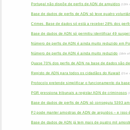
Portugal não dispõe de perfis de ADN de arguidos
(12th 
Base de dados de perfis de ADN só teve quatro voluntá
Crimes. Base de dados só está a receber 28% dos perfi
Base de dados de ADN só permitiu identificar 49 suspei
Número de perfis de ADN é ainda muito reduzido em Po
Número de perfis de ADN é ainda muito reduzido
(16th o
Quase 70% dos perfis de ADN na base de dados são d
Registo de ADN para todos os cidadãos do Kuwait
(21st 
Protocolo pretende simplificar o funcionamento da base
PGR pressiona tribunais a registar ADN de criminosos
(
Base de dados de perfis de ADN só conseguiu 5393 am
PJ pode manter amostras de ADN de arguidos – e isso é
Base de dados de ADN já tem mais de quatro mil amost