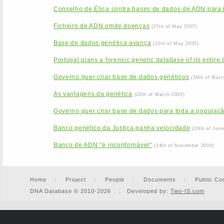
Conselho de Ética contra bases de dados de ADN para id
Ficheiro de ADN omite doenças
(27th of May 2007)
Base de dados genética avança
(13th of May 2005)
Portugal plans a forensic genetic database of its entire
Governo quer criar base de dados genéticos
(30th of Marc
As vantagens da genética
(28th of March 2005)
Governo quer criar base de dados para toda a populaç
Banco genético da Justiça ganha velocidade
(20th of Jun
Banco de ADN ''é incontornável''
(14th of November 2000)
Home
Project
People
Documents
Public Co
DNA Database © 2010-2026 : Developed by:
Two-IS.com