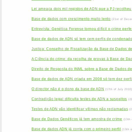
Lei ameaça dois mil registos de ADN que a PJ recolheu
Base de dados com crescimento muito lento
(21st of Dece
Entrevista: Genética Forense tornou difícil o crime perfe
Base de dados de ADN só tem cem perfis de condenad
Justiça: Conselho de Fiscalização da Base de Dados d
A Ciência do crime: da recolha de provas à Base de Da
Direito de Resposta do INML sobre a Base de Dados d
Base de dados de ADN criada em 2008 só tem dez perfi
O director não é o dono da base de ADN
(17th of July 2010
Contradição legal dificulta testes de ADN a suspeitos
(2
Testes de ADN vão identificar vítimas não reclamadas
(
Base de Dados Genéticos já tem amostra de crime
(13th
Base de dados ADN já conta com o primeiro perfil
(13th 