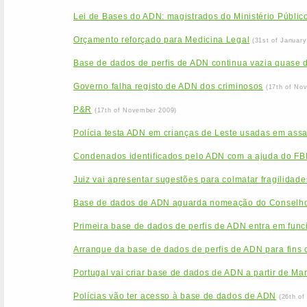
Lei de Bases do ADN: magistrados do Ministério Público
Orçamento reforçado para Medicina Legal
(31st of January
Base de dados de perfis de ADN continua vazia quase 
Governo falha registo de ADN dos criminosos
(17th of No
P&R
(17th of November 2009)
Polícia testa ADN em crianças de Leste usadas em assa
Condenados identificados pelo ADN com a ajuda do FB
Juiz vai apresentar sugestões para colmatar fragilida
Base de dados de ADN aguarda nomeação do Conselho
Primeira base de dados de perfis de ADN entra em func
Arranque da base de dados de perfis de ADN para fins c
Portugal vai criar base de dados de ADN a partir de Ma
Polícias vão ter acesso à base de dados de ADN
(26th of