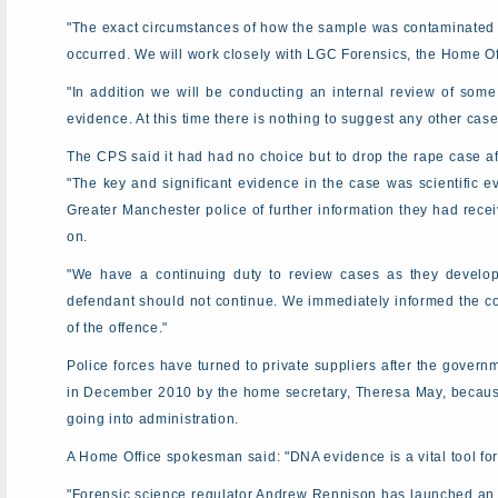
"The exact circumstances of how the sample was contaminated at
occurred. We will work closely with LGC Forensics, the Home Offi
"In addition we will be conducting an internal review of som
evidence. At this time there is nothing to suggest any other case
The CPS said it had had no choice but to drop the rape case a
"The key and significant evidence in the case was scientific e
Greater Manchester police of further information they had recei
on.
"We have a continuing duty to review cases as they develop 
defendant should not continue. We immediately informed the co
of the offence."
Police forces have turned to private suppliers after the gover
in December 2010 by the home secretary, Theresa May, becau
going into administration.
A Home Office spokesman said: "DNA evidence is a vital tool fo
"Forensic science regulator Andrew Rennison has launched an im