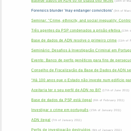
Basede dados de ADN só foi usada oito vezes
(19th of Ma
Forensics blunder 'may endanger convictions'
(9th of Mar
Seminar: “Crime, ethnicity, and social inequality: Contr
Três agentes da PSP condenados a prisão efetiva
(13th 
Base de dados de ADN resolve o primeiro crime
(11th of 
Seminário: Desafios à Investigação Criminal em Portu
Evento: Banco de perfis genéticos para fins de persecuçã
Conselho de Fiscalização da Base de Dados de ADN se
“Há 100 anos que o Estado não investe num edifício par
Aceitaria ter o seu perfil de ADN no BI?
(17th of June 2011)
Base de dados da PSP está ilegal
(6th of February 2011)
Investigar o crime em português
(15th of January 2011)
ADN ilegal
(7th of January 2011)
Perfis de investigação destruídos
(6th of January 2011)