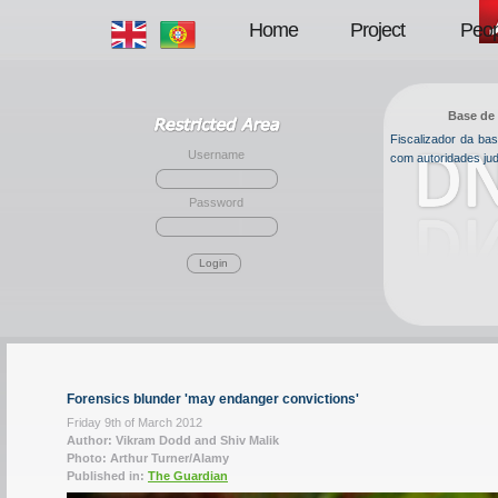
Home
Project
Peop
Base de 
Fiscalizador da b
Username
com autoridades jud
Password
Login
Forensics blunder 'may endanger convictions'
Friday 9th of March 2012
Author: Vikram Dodd and Shiv Malik
Photo: Arthur Turner/Alamy
Published in:
The Guardian