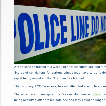
A rape case collapsed this weeek after prosecutors decided the
Scores of convictions for serious crimes may have to be revie
rapist being acquitted, the Guardian has learned.
The company, LGC Forensics, has admitted that a sample at one 
The rape case, investigated by Greater Manchester
police
, c
being acquitted after prosecutors decided they could no longer r