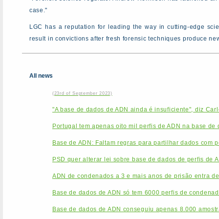
case."
LGC has a reputation for leading the way in cutting-edge sc
result in convictions after fresh forensic techniques produce n
All news
(23rd of September 2023)
"A base de dados de ADN ainda é insuficiente", diz Car
Portugal tem apenas oito mil perfis de ADN na base de
Base de ADN: Faltam regras para partilhar dados com po
PSD quer alterar lei sobre base de dados de perfis de 
ADN de condenados a 3 e mais anos de prisão entra de
Base de dados de ADN só tem 6000 perfis de condenado
Base de dados de ADN conseguiu apenas 8.000 amostr